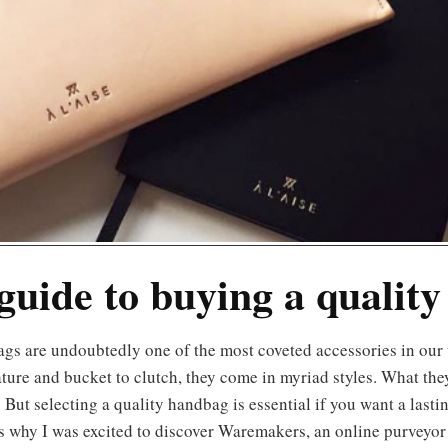
guide to buying a quality
ture and bucket to clutch, they come in myriad styles. What the
 But selecting a quality handbag is essential if you want a lastin
s why I was excited to discover Waremakers, an online purveyor