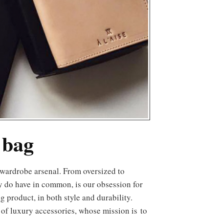
 bag
y do have in common, is our obsession for
g product, in both style and durability.
 of luxury accessories, whose mission is to