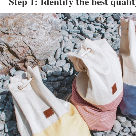
Step 1: Identify the best quali