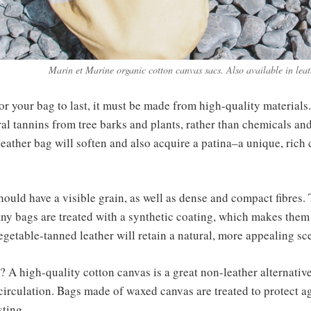
Marin et Marine organic cotton canvas sacs. Also available in lea
 For your bag to last, it must be made from high-quality material
al tannins from tree barks and plants, rather than chemicals and
eather bag will soften and also acquire a patina–a unique, rich 
ould have a visible grain, as well as dense and compact fibres. 
any bags are treated with a synthetic coating, which makes them
Vegetable-tanned leather will retain a natural, more appealing sc
? A high-quality cotton canvas is a great non-leather alternative
ir circulation. Bags made of waxed canvas are treated to protect
sting.