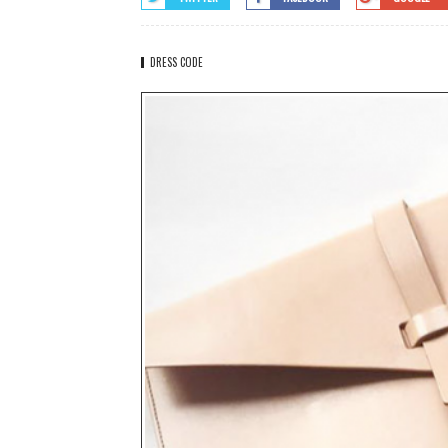
DRESS CODE