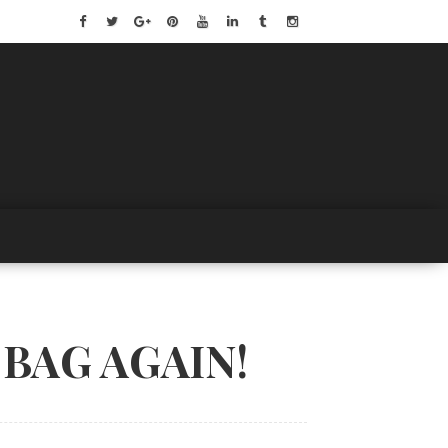
BAG AGAIN!