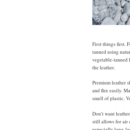
First things first.
tanned using natur
vegetable-tanned l
the leather.
Premium leather sh
and flex easily. M
smell of plastic. 
Don’t want leather
still allows for a
especially long-la