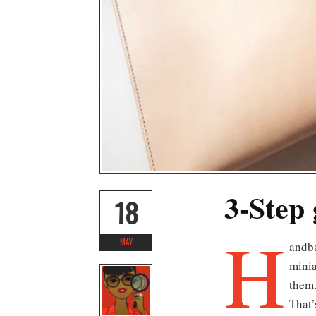
3-Step 
18
H
MAY
andbags are undoubtedly one of the most coveted accessories in our wardrobe arsenal. From oversized to
minia
them.
That’