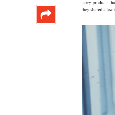
carry products tha
they shared a few t