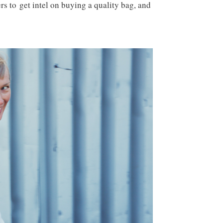
s to get intel on buying a quality bag, and