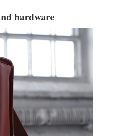
 and hardware