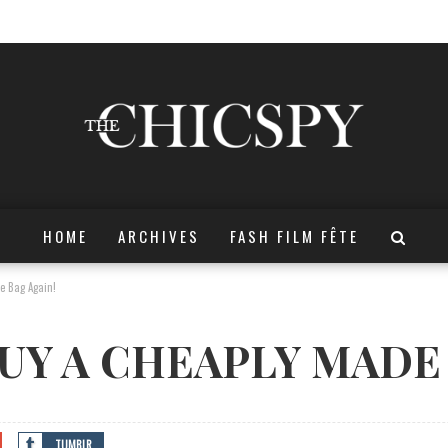
HOME
ARCHIVES
FASH FILM FÊTE
e Bag Again!
UY A CHEAPLY MADE 
TUMBLR