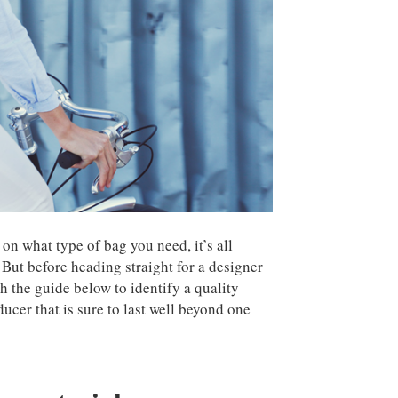
on what type of bag you need, it’s all
 But before heading straight for a designer
h the guide below to identify a quality
ucer that is sure to last well beyond one