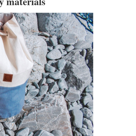
ty materials