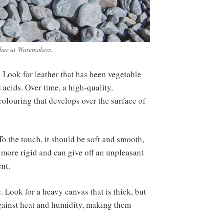
ther at Waremakers.
s. Look for leather that has been vegetable
 acids. Over time, a high-quality,
colouring that develops over the surface of
To the touch, it should be soft and smooth,
 more rigid and can give off an unpleasant
ent.
. Look for a heavy canvas that is thick, but
 against heat and humidity, making them