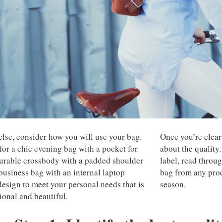
else, consider how you will use your bag.
Once you’re clear 
for a chic evening bag with a pocket for
about the quality.
 durable crossbody with a padded shoulder
label, read throug
 business bag with an internal laptop
bag from any prod
design to meet your personal needs that is
season.
ional and beautiful.