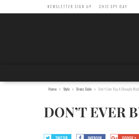
NEWSLETTER SIGN UP
CHIC SPY DAY
Home
Style
Dress Code
Don’t Ever Buy A Cheaply Mad
DON’T EVER B
TWITTER
FACEBOOK
GOOGLE +