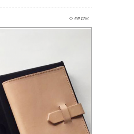
4257
VIEWS