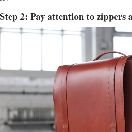
Step 2: Pay attention to zippers