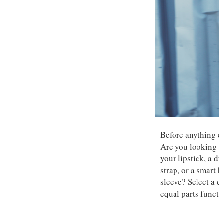
Before anything 
Are you looking 
your lipstick, a
strap, or a smart
sleeve? Select a 
equal parts funct