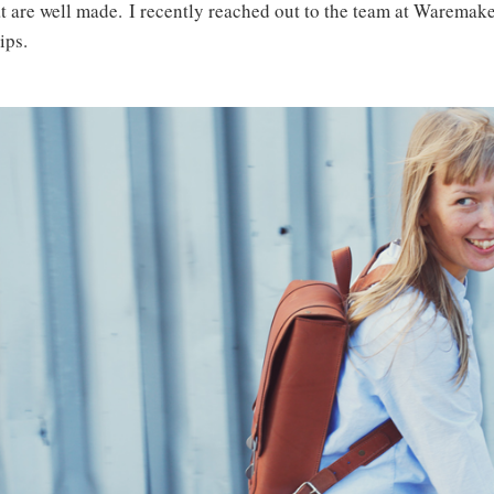
t are well made. I recently reached out to the team at Waremaker
ips.