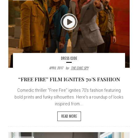
DRESS CODE
APRIL 2017
By:
THE CHIC SPY
“FREE FIRE” FILM IGNITES 70’S FASHION
Comedic thriller "Free Fire" ignites 70's fashion featuring
bold prints and funky silhouettes. Here's a roundup of looks
inspired from...
READ MORE