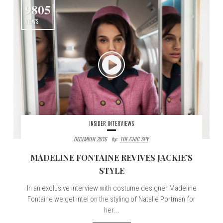
9805
VIEWS
INSIDER INTERVIEWS
DECEMBER 2016
By:
THE CHIC SPY
MADELINE FONTAINE REVIVES JACKIE’S
STYLE
In an exclusive interview with costume designer Madeline
Fontaine we get intel on the styling of Natalie Portman for
her...