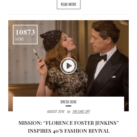
READ MORE
10873
VIEWS
DRESS CODE
AUGUST 2016
By:
THE CHIC SPY
MISSION: “FLORENCE FOSTER JENKINS”
INSPIRES 40’S FASHION REVIVAL