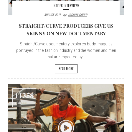
INSIDER INTERVIEWS
AUGUST 2017
By:
MIGNON GOULD
STRAIGHT/CURVE PRODUCERS GIVE US
SKINNY ON NEW DOCUMENTARY
Straight/Curve documentary explores body image as
portrayed in the fashion industry and the women and men
that are impacted by...
READ MORE
11358
VIEWS