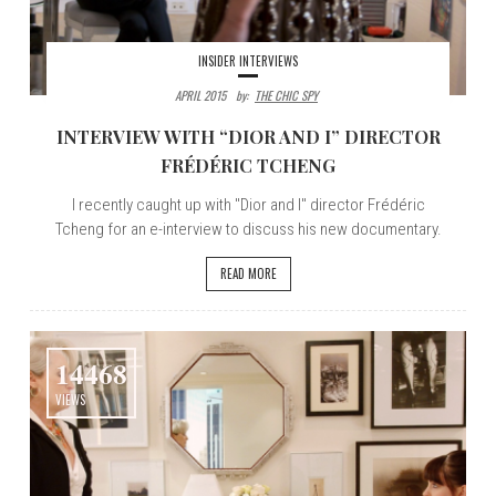
INSIDER INTERVIEWS
APRIL 2015
By:
THE CHIC SPY
INTERVIEW WITH “DIOR AND I” DIRECTOR
FRÉDÉRIC TCHENG
I recently caught up with "Dior and I" director Frédéric
Tcheng for an e-interview to discuss his new documentary.
READ MORE
14468
VIEWS