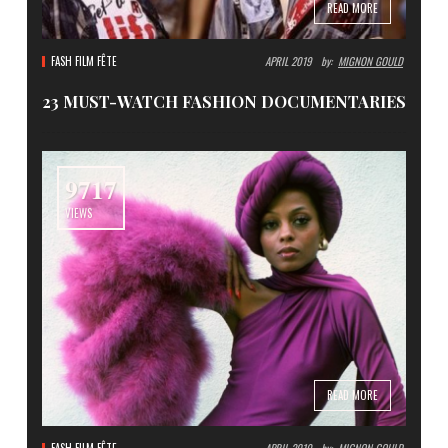
READ MORE
FASH FILM FÊTE
APRIL 2019
By:
MIGNON GOULD
23 MUST-WATCH FASHION DOCUMENTARIES
9717
VIEWS
READ MORE