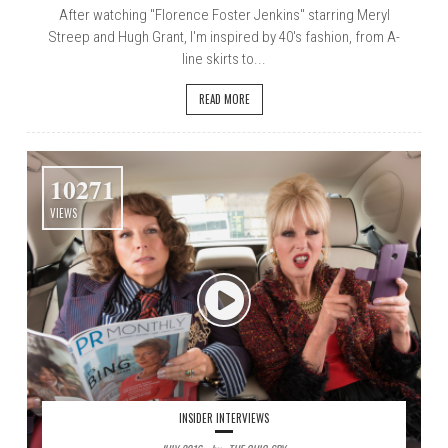
After watching "Florence Foster Jenkins" starring Meryl
Streep and Hugh Grant, I'm inspired by 40's fashion, from A-
line skirts to...
READ MORE
10271
VIEWS
INSIDER INTERVIEWS