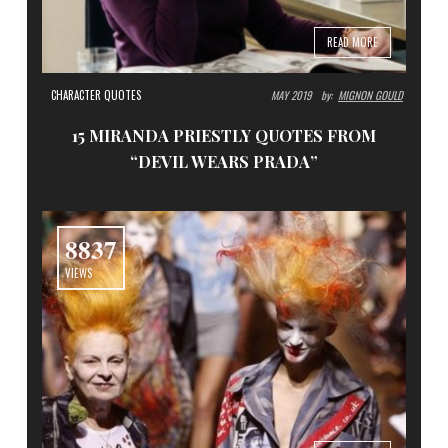
READ MORE
CHARACTER QUOTES
MAY 2019
By:
MIGNON GOULD
15 MIRANDA PRIESTLY QUOTES FROM
“DEVIL WEARS PRADA”
8837
VIEWS