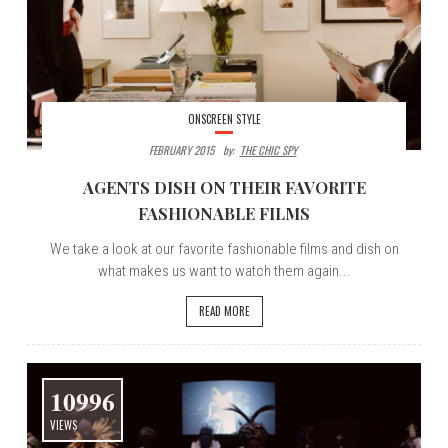
ONSCREEN STYLE
FEBRUARY 2015
By:
THE CHIC SPY
AGENTS DISH ON THEIR FAVORITE
FASHIONABLE FILMS
We take a look at our favorite fashionable films and dish on
what makes us want to watch them again...
READ MORE
10996
VIEWS