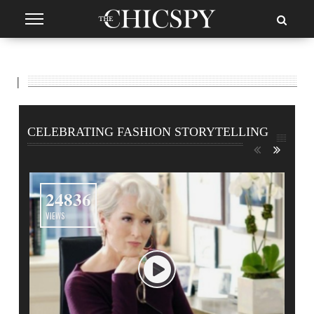
|
CELEBRATING FASHION STORYTELLING
24836
VIEWS