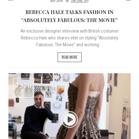
JULY 2016
By:
THE CHIC SPY
REBECCA HALE TALKS FASHION IN
“ABSOLUTELY FABULOUS: THE MOVIE”
An exclusive designer interview with British costumer
Rebecca Hale who shares intel on styling "Absolutely
Fabulous: The Movie" and working...
READ MORE
7570
VIEWS