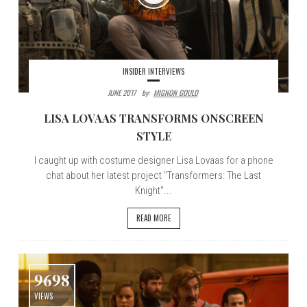
INSIDER INTERVIEWS
JUNE 2017
By:
MIGNON GOULD
LISA LOVAAS TRANSFORMS ONSCREEN
STYLE
I caught up with costume designer Lisa Lovaas for a phone
chat about her latest project "Transformers: The Last
Knight"...
READ MORE
9698
VIEWS