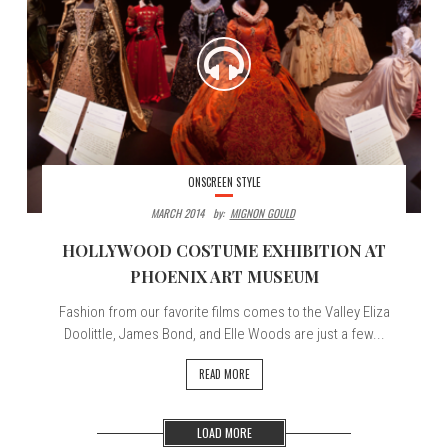
ONSCREEN STYLE
MARCH 2014
By:
MIGNON GOULD
HOLLYWOOD COSTUME EXHIBITION AT
PHOENIX ART MUSEUM
Fashion from our favorite films comes to the Valley Eliza
Doolittle, James Bond, and Elle Woods are just a few...
READ MORE
LOAD MORE