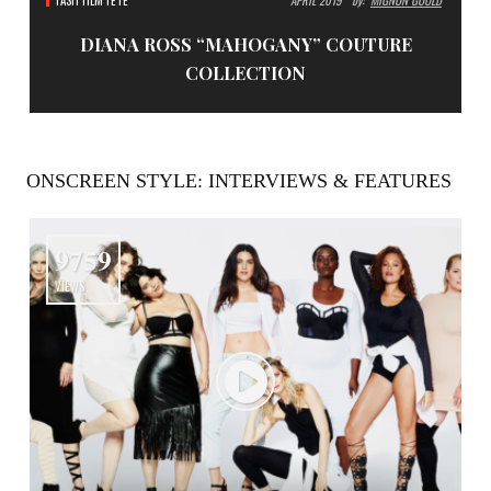
FASH FILM FÊTE
APRIL 2019
By:
MIGNON GOULD
DIANA ROSS “MAHOGANY” COUTURE
COLLECTION
ONSCREEN STYLE: INTERVIEWS & FEATURES
9759
VIEWS