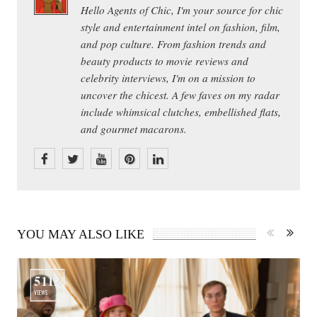
Hello Agents of Chic, I'm your source for chic
style and entertainment intel on fashion, film,
and pop culture. From fashion trends and
beauty products to movie reviews and
celebrity interviews, I'm on a mission to
uncover the chicest. A few faves on my radar
include whimsical clutches, embellished flats,
and gourmet macarons.
YOU MAY ALSO LIKE
5112
VIEWS