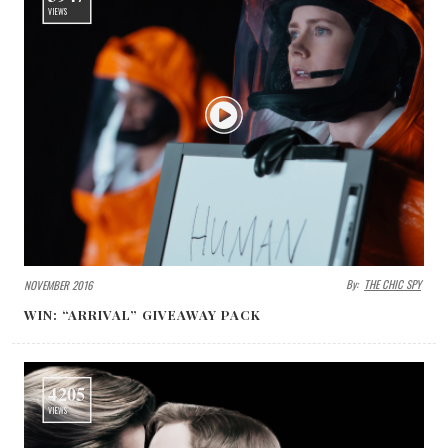
VIEWS
By:
THE CHIC SPY
NOVEMBER 2016
WIN: “ARRIVAL” GIVEAWAY PACK
4205
VIEWS