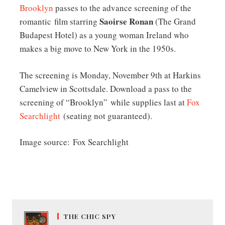
Brooklyn
passes to the advance screening of the
Saoirse Ronan
romantic film starring
(The Grand
Budapest Hotel) as a young woman Ireland who
makes a big move to New York in the 1950s.
The screening is Monday, November 9th at Harkins
Camelview in Scottsdale. Download a pass to the
screening of “Brooklyn” while supplies last at
Fox
Searchlight
(seating not guaranteed).
Image source: Fox Searchlight
THE CHIC SPY