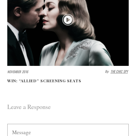
By:
THE CHIC SPY
NOVEMBER 2016
WIN: “ALLIED” SCREENING SEATS
Leave a Response