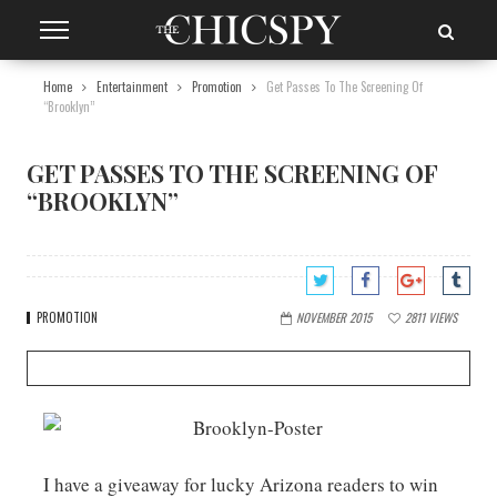
Home
Entertainment
Promotion
Get Passes To The Screening Of
“Brooklyn”
GET PASSES TO THE SCREENING OF
“BROOKLYN”
PROMOTION
NOVEMBER 2015
2811
VIEWS
I have a giveaway for lucky Arizona readers to win