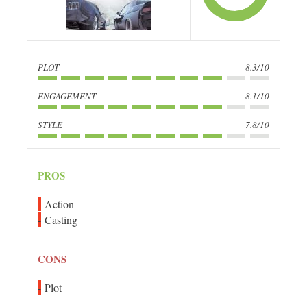
PLOT
8.3/10
ENGAGEMENT
8.1/10
STYLE
7.8/10
PROS
Action
Casting
CONS
Plot