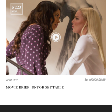
5223
VIEWS
By:
MIGNON GOULD
APRIL 2017
MOVIE BRIEF: UNFORGETTABLE