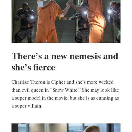
There’s a new nemesis and
she’s fierce
Charlize Theron is Cipher and she’s more wicked
than evil queen in “Snow White.” She may look like
a super model in the movie, but she is as cunning as
a super villain.