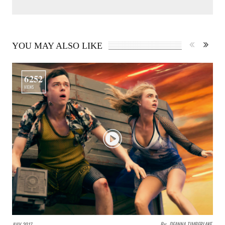
YOU MAY ALSO LIKE
6252
VIEWS
By:
DEANNA TIMBERLAKE
JULY 2017