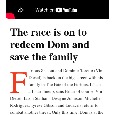
The race is on to
redeem Dom and
save the family
F
urious 8 is out and Dominic Toretto (Vin
Diesel) is back on the big screen with his
family in The Fate of the Furious. It’s an
all-star lineup, sans Brian of course. Vin
Diesel, Jason Statham, Dwayne Johnson, Michelle
Rodriguez, Tyrese Gibson and Ludacris return to
combat another threat. Only this time, Dom is at the