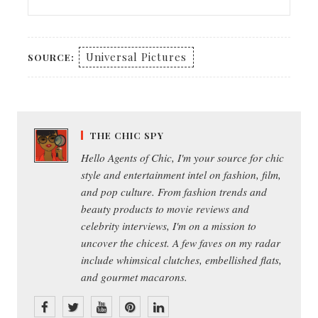
Universal Pictures
SOURCE:
THE CHIC SPY
Hello Agents of Chic, I'm your source for chic
style and entertainment intel on fashion, film,
and pop culture. From fashion trends and
beauty products to movie reviews and
celebrity interviews, I'm on a mission to
uncover the chicest. A few faves on my radar
include whimsical clutches, embellished flats,
and gourmet macarons.