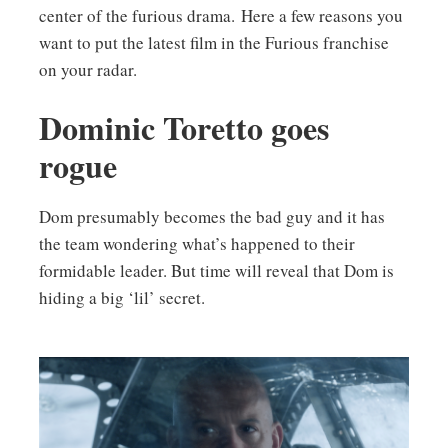
center of the furious drama. Here a few reasons you
want to put the latest film in the Furious franchise
on your radar.
Dominic Toretto goes
rogue
Dom presumably becomes the bad guy and it has
the team wondering what’s happened to their
formidable leader. But time will reveal that Dom is
hiding a big ‘lil’ secret.