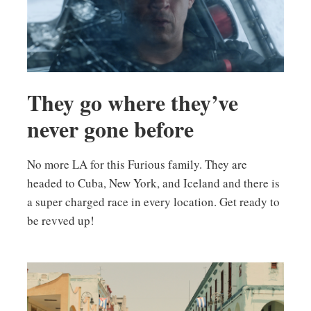
They go where they’ve
never gone before
No more LA for this Furious family. They are
headed to Cuba, New York, and Iceland and there is
a super charged race in every location. Get ready to
be revved up!