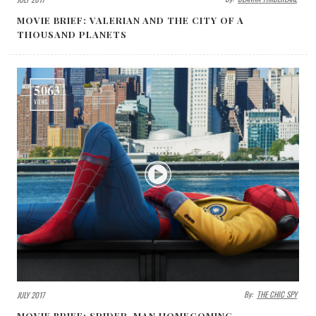
MOVIE BRIEF: VALERIAN AND THE CITY OF A
THOUSAND PLANETS
5063
VIEWS
By:
THE CHIC SPY
JULY 2017
MOVIE BRIEF: SPIDER-MAN HOMECOMING