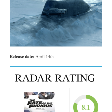
Release date:
April 14th
RADAR RATING
8.1