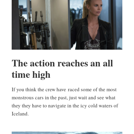
The action reaches an all
time high
If you think the crew have raced some of the most
monstrous cars in the past, just wait and see what
they they have to navigate in the icy cold waters of
Iceland.