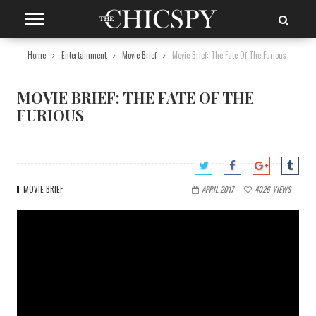
Home
Entertainment
Movie Brief
Movie Brief: The Fate Of The Furious
MOVIE BRIEF: THE FATE OF THE
FURIOUS
MOVIE BRIEF
APRIL 2017
4026
VIEWS