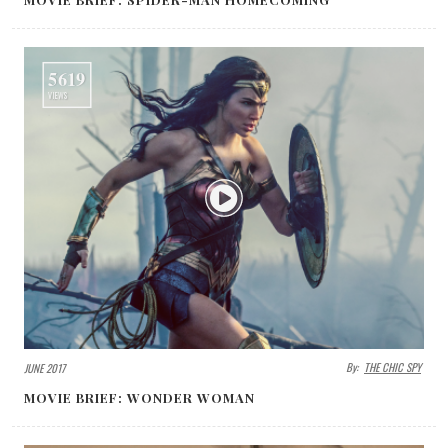
5619
VIEWS
By:
THE CHIC SPY
JUNE 2017
MOVIE BRIEF: WONDER WOMAN