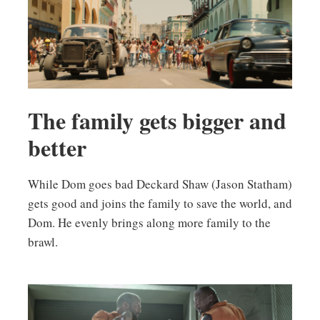
The family gets bigger and
better
While Dom goes bad Deckard Shaw (Jason Statham)
gets good and joins the family to save the world, and
Dom. He evenly brings along more family to the
brawl.