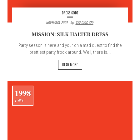
DRESS CODE
NOVEMBER 2007
By:
THE CHIC SPY
MISSION: SILK HALTER DRESS
Party season is here and your on a mad quest to find the
prettiest party frock around. Well, there is...
READ MORE
1998
VIEWS