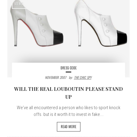
VIEWS
DRESS CODE
NOVEMBER 2007
By:
THE CHIC SPY
WILL THE REAL LOUBOUTIN PLEASE STAND
UP
We've all encountered a person who likes to sport knock
offs. but is it worth it to invest in fake...
READ MORE