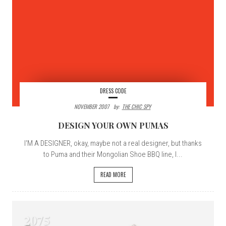
DRESS CODE
NOVEMBER 2007
By:
THE CHIC SPY
DESIGN YOUR OWN PUMAS
I'M A DESIGNER, okay, maybe not a real designer, but thanks
to Puma and their Mongolian Shoe BBQ line, I...
READ MORE
2075