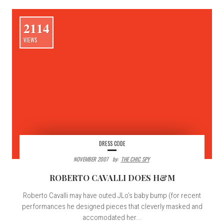
2114
VIEWS
DRESS CODE
NOVEMBER 2007
By:
THE CHIC SPY
ROBERTO CAVALLI DOES H&M
Roberto Cavalli may have outed JLo’s baby bump (for recent
performances he designed pieces that cleverly masked and
accomodated her...