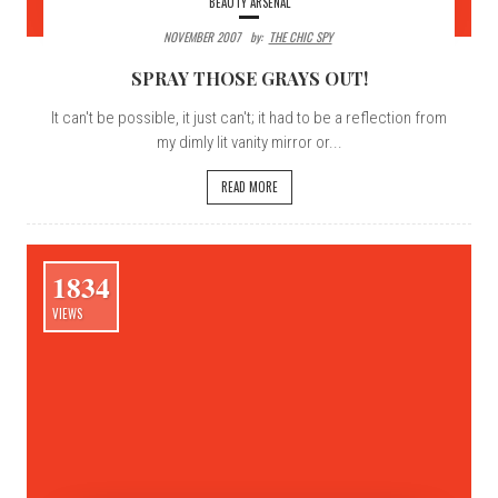
BEAUTY ARSENAL
NOVEMBER 2007
By:
THE CHIC SPY
SPRAY THOSE GRAYS OUT!
It can't be possible, it just can't; it had to be a reflection from
my dimly lit vanity mirror or...
READ MORE
1834
VIEWS