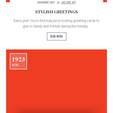
NOVEMBER 2007
By:
THE CHIC SPY
STYLISH GREETINGS
Every year I try to find truly jazzy looking greeting cards to
give to family and friends during the holiday...
READ MORE
1923
VIEWS