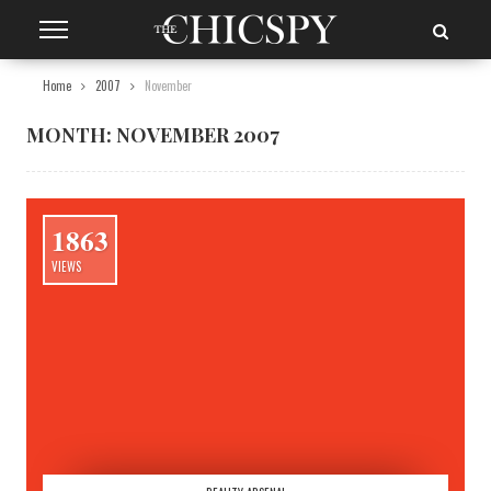
Home
2007
November
MONTH:
NOVEMBER 2007
1863
VIEWS