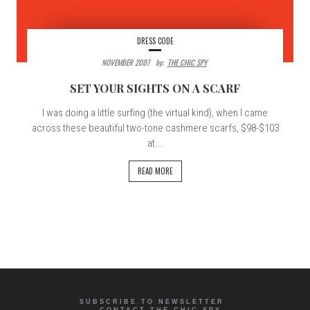
DRESS CODE
NOVEMBER 2007
By:
THE CHIC SPY
SET YOUR SIGHTS ON A SCARF
I was doing a little surfing (the virtual kind), when I came
across these beautiful two-tone cashmere scarfs, $98-$103
at...
READ MORE
SUBSCRIBE TO NEWSLETTER
CONTACT THE CHIC SPY