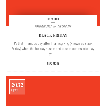
DRESS CODE
NOVEMBER 2007
By:
THE CHIC SPY
BLACK FRIDAY
It's that infamous day after Thanksgiving (known as Black
Friday) when the holiday hussle and bussle comes into play,
you...
READ MORE
2032
VIEWS