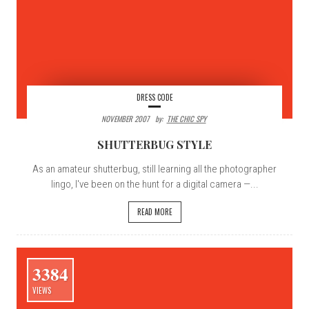
DRESS CODE
NOVEMBER 2007
By:
THE CHIC SPY
SHUTTERBUG STYLE
As an amateur shutterbug, still learning all the photographer
lingo, I've been on the hunt for a digital camera —...
READ MORE
3384
VIEWS