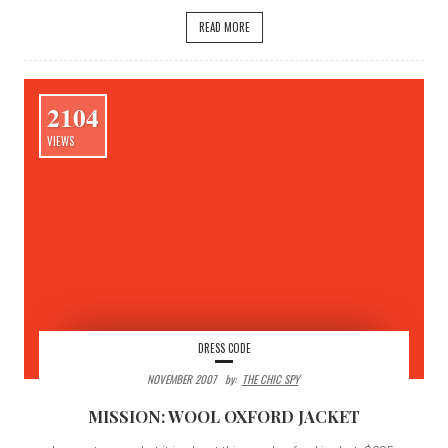
READ MORE
2104
VIEWS
DRESS CODE
NOVEMBER 2007
By:
THE CHIC SPY
MISSION: WOOL OXFORD JACKET