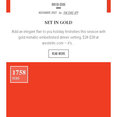
DRESS CODE
NOVEMBER 2007
By:
THE CHIC SPY
SET IN GOLD
Add an elegant flair to you holiday festivities this season with
gold metallic-embellished dinner setting, $24-$39 at
westelm.com — it's...
READ MORE
1758
VIEWS