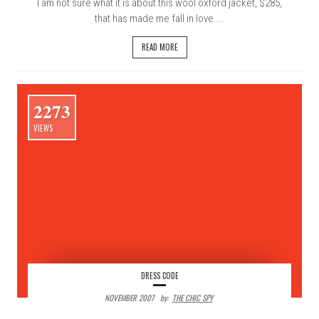
I am not sure what it is about this wool oxford jacket, $285,
that has made me fall in love....
READ MORE
2273
VIEWS
DRESS CODE
NOVEMBER 2007
By:
THE CHIC SPY