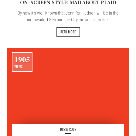
ON-SCREEN STYLE: MAD ABOUT PLAID
By now it's well known that Jennifer Hudson will be in the
long-awaited Sex and the City movie as Louise...
READ MORE
1905
VIEWS
DRESS CODE