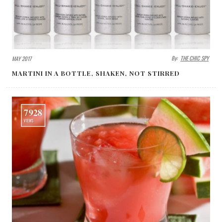
By:
THE CHIC SPY
MAY 2017
MARTINI IN A BOTTLE, SHAKEN, NOT STIRRED
7928
VIEWS