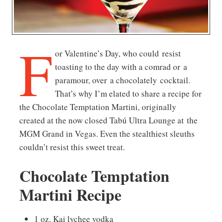
F
or Valentine’s Day, who could resist
toasting to the day with a comrad or a
paramour, over a chocolately cocktail.
That’s why I’m elated to share a recipe for
the Chocolate Temptation Martini, originally
created at the now closed Tabú Ultra Lounge at the
MGM Grand in Vegas. Even the stealthiest sleuths
couldn’t resist this sweet treat.
Chocolate Temptation
Martini Recipe
1 oz. Kai lychee vodka