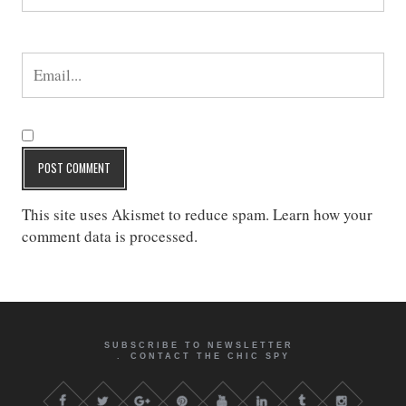
This site uses Akismet to reduce spam.
Learn how your
comment data is processed
.
SUBSCRIBE TO NEWSLETTER
CONTACT THE CHIC SPY