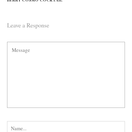
Leave a Response