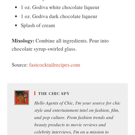
1 oz. Godiva white chocolate liqueur
1 oz. Godiva dark chocolate liqueur
Splash of cream
Mixology:
Combine all ingredients. Pour into
chocolate syrup-swirled glass.
Source:
fastcocktailrecipes.com
THE CHIC SPY
Hello Agents of Chic, I'm your source for chic
style and entertainment intel on fashion, film,
and pop culture. From fashion trends and
beauty products to movie reviews and
celebrity interviews, I'm on a mission to