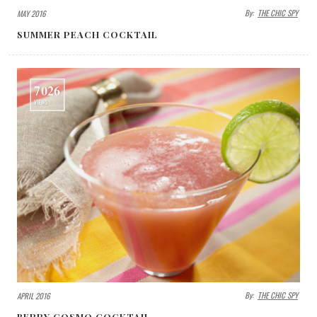
By:
THE CHIC SPY
MAY 2016
SUMMER PEACH COCKTAIL
7026
VIEWS
By:
THE CHIC SPY
APRIL 2016
BERRY COSMO COCKTAIL