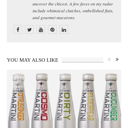
uncover the chicest. A few faves on my radar
include whimsical clutches, embellished flats,
and gourmet macarons.
YOU MAY ALSO LIKE
5227
VIEWS