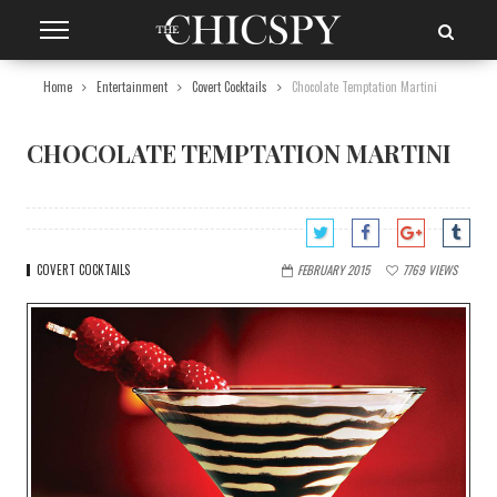
Home
Entertainment
Covert Cocktails
Chocolate Temptation Martini
CHOCOLATE TEMPTATION MARTINI
COVERT COCKTAILS
FEBRUARY 2015
7769
VIEWS