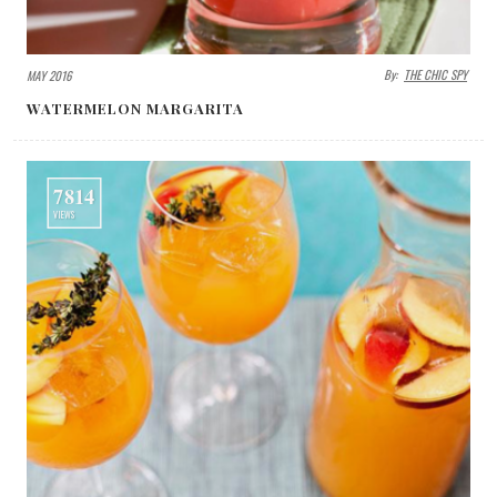
By:
THE CHIC SPY
MAY 2016
WATERMELON MARGARITA
7814
VIEWS