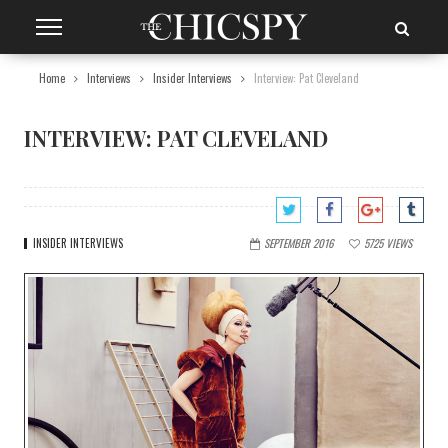
Home
Interviews
Insider Interviews
Interview: Pat Cleveland
INTERVIEW: PAT CLEVELAND
INSIDER INTERVIEWS
SEPTEMBER 2016
5725
VIEWS