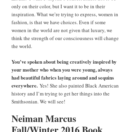
only on their color, but I want it to be in their
inspiration. What we’re trying to express, women in
fashion, is that we have choices. Even if some
women in the world are not given that luxury, we
think the strength of our consciousness will change
the world.
You’ve spoken about being creatively inspired by
your mother who when you were young, always
had beautiful fabrics laying around and sequins
everywhere.
Yes! She also painted Black American
history and I’m trying to get her things into the
Smithsonian. We will see!
Neiman Marcus
Fall/Winter 2016 Book