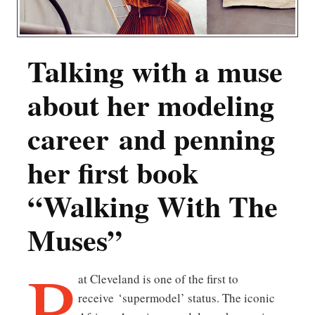
Talking with a muse
about her modeling
career and penning
her first book
“Walking With The
Muses”
P
at Cleveland is one of the first to
receive ‘supermodel’ status. The iconic