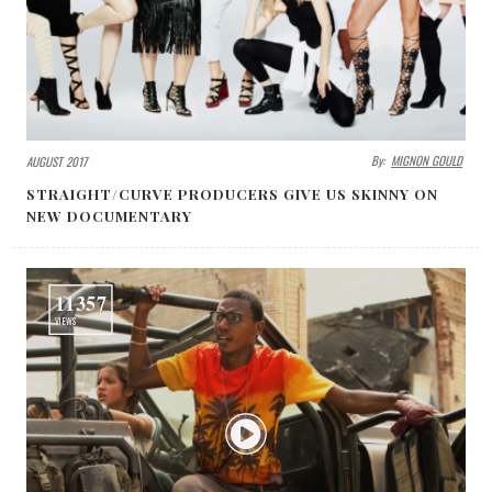
By:
MIGNON GOULD
AUGUST 2017
STRAIGHT/CURVE PRODUCERS GIVE US SKINNY ON
NEW DOCUMENTARY
11357
VIEWS