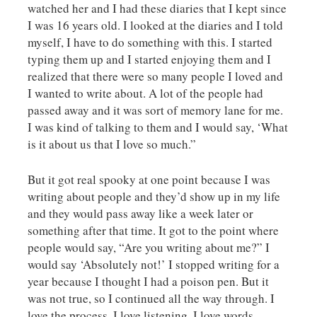
watched her and I had these diaries that I kept since
I was 16 years old. I looked at the diaries and I told
myself, I have to do something with this. I started
typing them up and I started enjoying them and I
realized that there were so many people I loved and
I wanted to write about. A lot of the people had
passed away and it was sort of memory lane for me.
I was kind of talking to them and I would say, ‘What
is it about us that I love so much.”
But it got real spooky at one point because I was
writing about people and they’d show up in my life
and they would pass away like a week later or
something after that time. It got to the point where
people would say, “Are you writing about me?” I
would say ‘Absolutely not!’ I stopped writing for a
year because I thought I had a poison pen. But it
was not true, so I continued all the way through. I
love the process, I love listening, I love words.