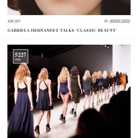
By:
MIGNON GOULD
JUNE 2017
GABRIELA HERNANDEZ TALKS ‘CLASSIC BEAUTY’
5227
VIEWS