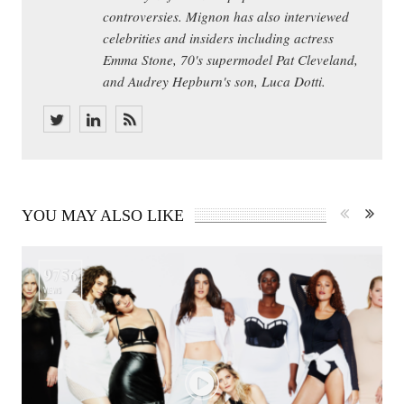
controversies. Mignon has also interviewed
celebrities and insiders including actress
Emma Stone, 70's supermodel Pat Cleveland,
and Audrey Hepburn's son, Luca Dotti.
YOU MAY ALSO LIKE
9756
VIEWS