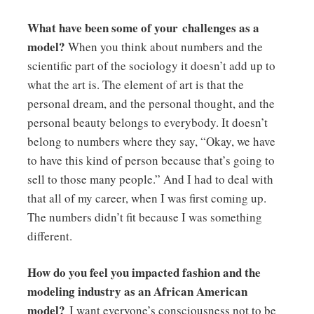
What have been some of your challenges as a
model?
When you think about numbers and the
scientific part of the sociology it doesn’t add up to
what the art is. The element of art is that the
personal dream, and the personal thought, and the
personal beauty belongs to everybody. It doesn’t
belong to numbers where they say, “Okay, we have
to have this kind of person because that’s going to
sell to those many people.” And I had to deal with
that all of my career, when I was first coming up.
The numbers didn’t fit because I was something
different.
How do you feel you impacted fashion and the
modeling industry as an African American
model?
I want everyone’s consciousness not to be