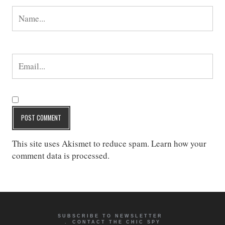
This site uses Akismet to reduce spam.
Learn how your
comment data is processed
.
SUBSCRIBE TO NEWSLETTER
CONTACT THE CHIC SPY