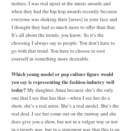
tushies. I was real upset at the music awards and
when they had the hip hop awards recently because
everyone was shaking their [arses] in your face and
I thought they had so much more to offer than that.
It’s all about the trends, you know. So it’s the
choosing I always say to people. You don’t have to
go with that trend. You have to choose to root
yourself in something more desirable.
Which young model or pop culture figure would
you say is representing the fashion industry well
today?
My daughter Anna because she’s the only
one that I see that has that—when I see her do a
show, she’s a real artist. She’s a real model. She’s the
real deal. I see her come out on the runway and she
does give you a show, but not in a vulgar way or not
in a trendy way, but in a statement way that this is an