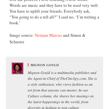
Words are music and they have to be used very well.
You have to uplift your friends. Everybody ask,
“You going to do a tell all?” I said no, ‘I’m writing a
book.’
Image source:
Neiman Marcus
and Simon &
Schuster
MIGNON GOULD
Mignon Gould is a multimedia publisher and
the Agent-in-Chief of TheChicSpy.com. She is
a style enthusiast, who views fashion as an
art form that anyone can master. In our
Culture column, she shares her musings on
the latest happenings in the world, from
diversity in fashion to pop culture