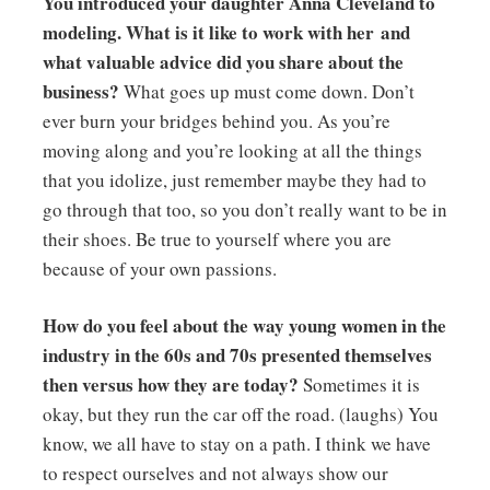
You introduced your daughter Anna Cleveland to
modeling. What is it like to work with her and
what valuable advice did you share about the
business?
What goes up must come down. Don’t
ever burn your bridges behind you. As you’re
moving along and you’re looking at all the things
that you idolize, just remember maybe they had to
go through that too, so you don’t really want to be in
their shoes. Be true to yourself where you are
because of your own passions.
How do you feel about the way young women in the
industry in the 60s and 70s presented themselves
then versus how they are today?
Sometimes it is
okay, but they run the car off the road. (laughs) You
know, we all have to stay on a path. I think we have
to respect ourselves and not always show our