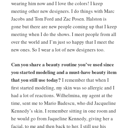
wearing him now and I love the colors! I keep
meeting other new designers. I do things with Marc
Jacobs and Tom Ford and Zac Posen. Halston is
gone but there are new people coming up that I keep
meeting when I do the shows. I meet people from all
over the world and I’m just so happy that I meet the
new ones. So I wear a lot of new designers too.
Can you share a beauty routine you’ve used since
you started modeling and a must-have beauty item
that you still use today?
I remember that when I
first started modeling, my skin was so allergic and I
had a lot of reactions. Wilhelmina, my agent at the
time, sent me to Mario Badescu, who did Jacqueline
Kennedy’s skin. I remember sitting in one room and
he would go from Jaqueline Kennedy, giving her a
facial, to me and then back to her. I still use his