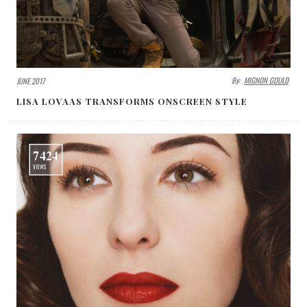
By:
MIGNON GOULD
JUNE 2017
LISA LOVAAS TRANSFORMS ONSCREEN STYLE
7424
VIEWS