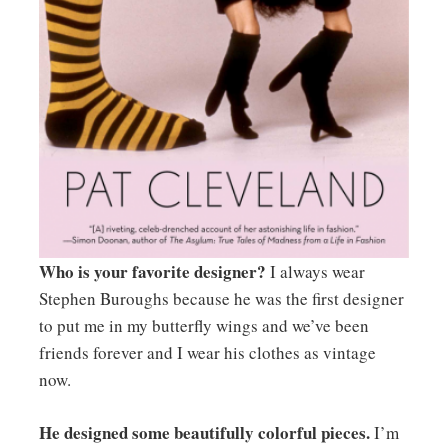
Who is your favorite designer?
I always wear
Stephen Buroughs because he was the first designer
to put me in my butterfly wings and we’ve been
friends forever and I wear his clothes as vintage
now.
He designed some beautifully colorful pieces.
I’m