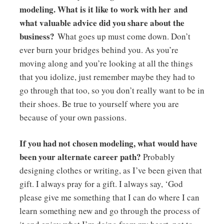
modeling. What is it like to work with her and
what valuable advice did you share about the
business?
What goes up must come down. Don’t
ever burn your bridges behind you. As you’re
moving along and you’re looking at all the things
that you idolize, just remember maybe they had to
go through that too, so you don’t really want to be in
their shoes. Be true to yourself where you are
because of your own passions.
If you had not chosen modeling, what would have
been your alternate career path?
Probably
designing clothes or writing, as I’ve been given that
gift. I always pray for a gift. I always say, ‘God
please give me something that I can do where I can
learn something new and go through the process of