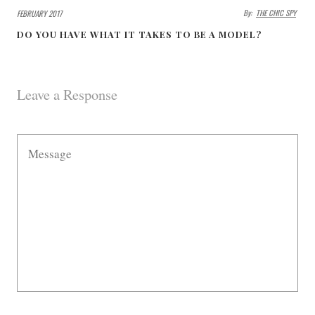
By:
THE CHIC SPY
FEBRUARY 2017
DO YOU HAVE WHAT IT TAKES TO BE A MODEL?
Leave a Response