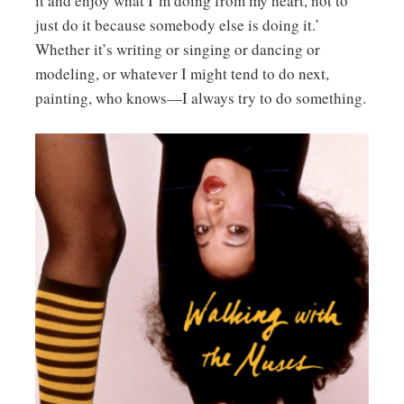
it and enjoy what I’m doing from my heart, not to
just do it because somebody else is doing it.’
Whether it’s writing or singing or dancing or
modeling, or whatever I might tend to do next,
painting, who knows—I always try to do something.