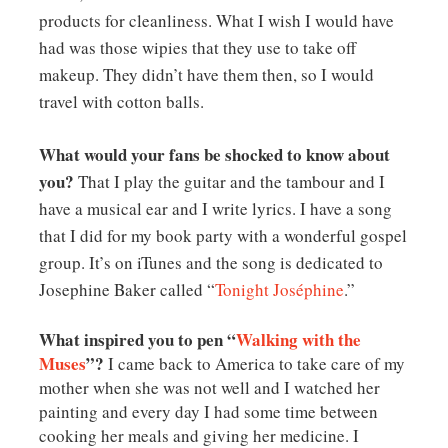
products for cleanliness. What I wish I would have
had was those wipies that they use to take off
makeup. They didn’t have them then, so I would
travel with cotton balls.
What would your fans be shocked to know about
you?
That I play the guitar and the tambour and I
have a musical ear and I write lyrics. I have a song
that I did for my book party with a wonderful gospel
group. It’s on iTunes and the song is dedicated to
Josephine Baker called “
Tonight Joséphine
.”
What inspired you to pen “
Walking with the
Muses
”?
I came back to America to take care of my
mother when she was not well and I watched her
painting and every day I had some time between
cooking her meals and giving her medicine. I