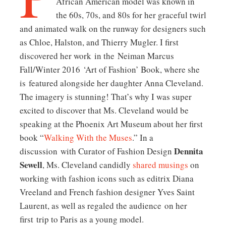
African American model was known in
the 60s, 70s, and 80s for her graceful twirl
and animated walk on the runway for designers such
as Chloe, Halston, and Thierry Mugler. I first
discovered her work in the Neiman Marcus
Fall/Winter 2016 ‘Art of Fashion’ Book, where she
is featured alongside her daughter Anna Cleveland.
The imagery is stunning! That’s why I was super
excited to discover that Ms. Cleveland would be
speaking at the Phoenix Art Museum about her first
book “
Walking With the Muses
.” In a
Dennita
discussion with Curator of Fashion Design
Sewell
, Ms. Cleveland candidly
shared musings
on
working with fashion icons such as editrix Diana
Vreeland and French fashion designer Yves Saint
Laurent, as well as regaled the audience on her
first trip to Paris as a young model.