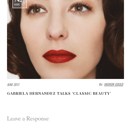
VIEWS
By:
MIGNON GOULD
JUNE 2017
GABRIELA HERNANDEZ TALKS ‘CLASSIC BEAUTY’
Leave a Response