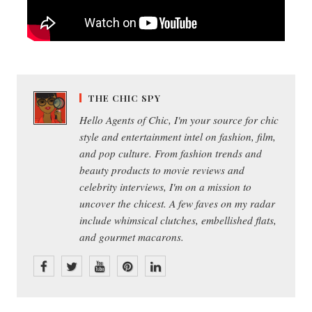
THE CHIC SPY
Hello Agents of Chic, I'm your source for chic
style and entertainment intel on fashion, film,
and pop culture. From fashion trends and
beauty products to movie reviews and
celebrity interviews, I'm on a mission to
uncover the chicest. A few faves on my radar
include whimsical clutches, embellished flats,
and gourmet macarons.