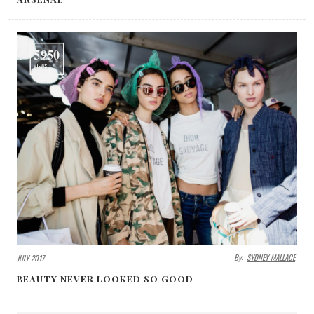
5950
VIEWS
By:
SYDNEY MALLACE
JULY 2017
BEAUTY NEVER LOOKED SO GOOD