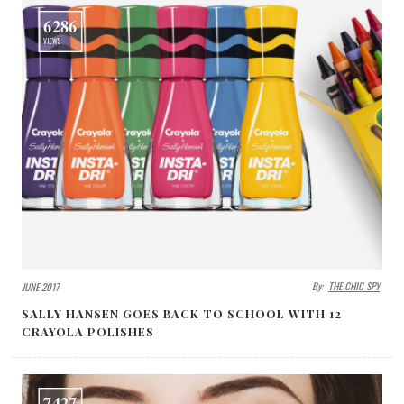
6286
VIEWS
By:
THE CHIC SPY
JUNE 2017
SALLY HANSEN GOES BACK TO SCHOOL WITH 12
CRAYOLA POLISHES
7427