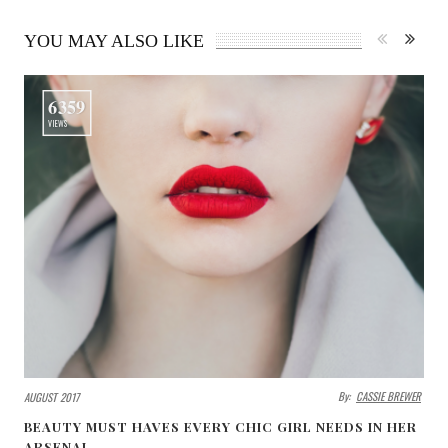
YOU MAY ALSO LIKE
6359
VIEWS
By:
CASSIE BREWER
AUGUST 2017
BEAUTY MUST HAVES EVERY CHIC GIRL NEEDS IN HER
ARSENAL