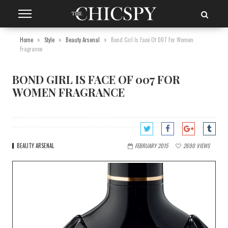
Home
Style
Beauty Arsenal
Bond Girl Is Face Of 007 For Women
Fragrance
BOND GIRL IS FACE OF 007 FOR
WOMEN FRAGRANCE
BEAUTY ARSENAL
FEBRUARY 2015
2690
VIEWS