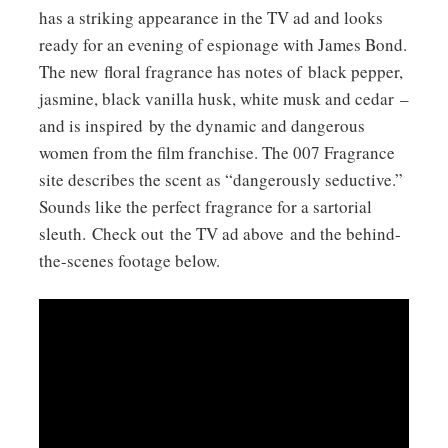
has a striking appearance in the TV ad and looks
ready for an evening of espionage with James Bond.
The new floral fragrance has notes of black pepper,
jasmine, black vanilla husk, white musk and cedar –
and is inspired by the dynamic and dangerous
women from the film franchise. The 007 Fragrance
site describes the scent as “dangerously seductive.”
Sounds like the perfect fragrance for a sartorial
sleuth. Check out the TV ad above and the behind-
the-scenes footage below.