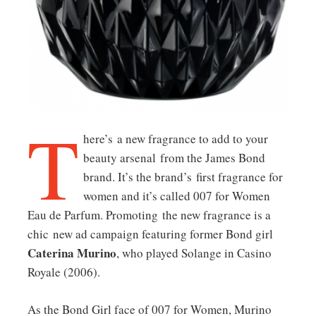
T
here’s a new fragrance to add to your
beauty arsenal from the James Bond
brand. It’s the brand’s first fragrance for
women and it’s called 007 for Women
Eau de Parfum. Promoting the new fragrance is a
chic new ad campaign featuring former Bond girl
Caterina Murino
, who played Solange in
Casino
Royale
(2006).
As the Bond Girl face of 007 for Women, Murino