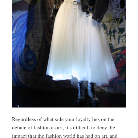
Regardless of what side your loyalty lies on the
debate of fashion as art, it’s difficult to deny the
impact that the fashion world has had on art, and