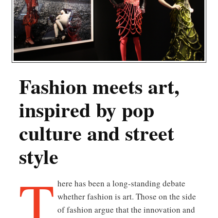
Fashion meets art,
inspired by pop
culture and street
style
T
here has been a long-standing debate
whether fashion is art. Those on the side
of fashion argue that the innovation and