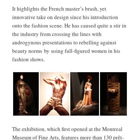
It highlights the French master’s brash, yet
innovative take on design since his introduction
onto the fashion scene. He has caused quite a stir in
the industry from crossing the lines with
androgynous presentations to rebelling against
beauty norms by using full-figured women in his
fashion shows.
Corset
Madonna
Saut de
Prototype
Dress and
Blonde
l’Ange Black
for Stack of
Parasol
Ambition
Swan
Suitcases;
Around the
Tour (1990)
Collection
Leather and
World in
photographed
Haute
metal chest
168 Outfits
by Jean-
Couture
of drawers
Collection
Baptiste
Fall/Winter
with
Spring/Summer
Mondino.
2011-2012.
integrated
The exhibition, which first opened at the Montreal
1989
vanity
Museum of Fine Arts, features more than 130 prêt-