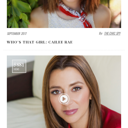
By:
THE CHIC SPY
SEPTEMBER 2017
WHO’S THAT GIRL: CAILEE RAE
5881
VIEWS