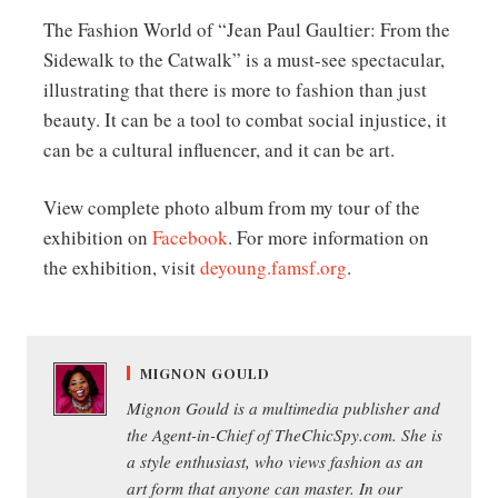
The Fashion World of “Jean Paul Gaultier: From the
Sidewalk to the Catwalk” is a must-see spectacular,
illustrating that there is more to fashion than just
beauty. It can be a tool to combat social injustice, it
can be a cultural influencer, and it can be art.
View complete photo album from my tour of the
exhibition on
Facebook
. For more information on
the exhibition, visit
deyoung.famsf.org
.
MIGNON GOULD
Mignon Gould is a multimedia publisher and
the Agent-in-Chief of TheChicSpy.com. She is
a style enthusiast, who views fashion as an
art form that anyone can master. In our