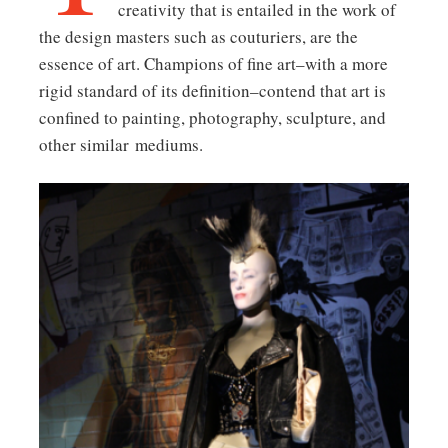
creativity that is entailed in the work of
the design masters such as couturiers, are the
essence of art. Champions of fine art–with a more
rigid standard of its definition–contend that art is
confined to painting, photography, sculpture, and
other similar mediums.