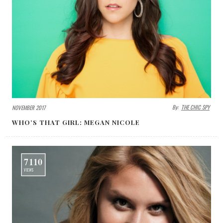
By:
THE CHIC SPY
NOVEMBER 2017
WHO’S THAT GIRL: MEGAN NICOLE
7110
VIEWS