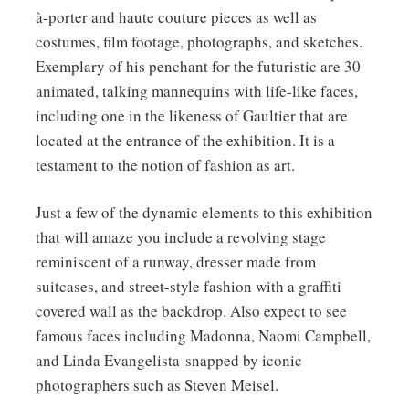
1992.
à-porter and haute couture pieces as well as
costumes, film footage, photographs, and sketches.
Exemplary of his penchant for the futuristic are 30
animated, talking mannequins with life-like faces,
including one in the likeness of Gaultier that are
located at the entrance of the exhibition. It is a
testament to the notion of fashion as art.
Just a few of the dynamic elements to this exhibition
that will amaze you include a revolving stage
reminiscent of a runway, dresser made from
suitcases, and street-style fashion with a graffiti
covered wall as the backdrop. Also expect to see
famous faces including Madonna, Naomi Campbell,
and Linda Evangelista snapped by iconic
photographers such as Steven Meisel.