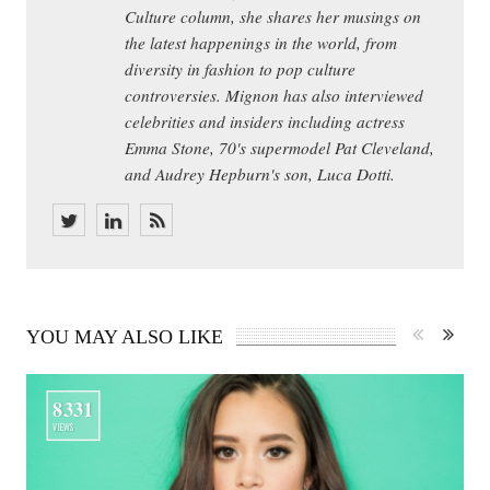
Culture column, she shares her musings on
the latest happenings in the world, from
diversity in fashion to pop culture
controversies. Mignon has also interviewed
celebrities and insiders including actress
Emma Stone, 70's supermodel Pat Cleveland,
and Audrey Hepburn's son, Luca Dotti.
YOU MAY ALSO LIKE
8331
VIEWS