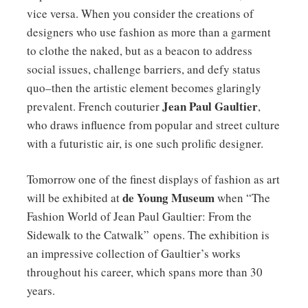
vice versa. When you consider the creations of
designers who use fashion as more than a garment
to clothe the naked, but as a beacon to address
social issues, challenge barriers, and defy status
quo–then the artistic element becomes glaringly
Jean Paul Gaultier
prevalent. French couturier
,
who draws influence from popular and street culture
with a futuristic air, is one such prolific designer.
Tomorrow one of the finest displays of fashion as art
de Young Museum
will be exhibited at
when “The
Fashion World of Jean Paul Gaultier: From the
Sidewalk to the Catwalk” opens. The exhibition is
an impressive collection of Gaultier’s works
throughout his career, which spans more than 30
years.