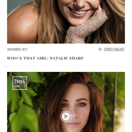
By:
SYDNEY MALLACE
NOVEMBER 2017
WHO’S THAT GIRL: NATALIE SHARP
7016
VIEWS