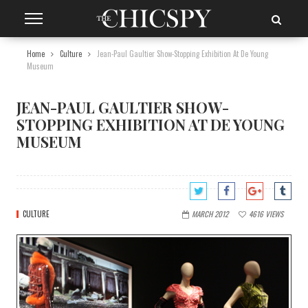
Home
Culture
Jean-Paul Gaultier Show-Stopping Exhibition At De Young
Museum
JEAN-PAUL GAULTIER SHOW-
STOPPING EXHIBITION AT DE YOUNG
MUSEUM
CULTURE
MARCH 2012
4616
VIEWS