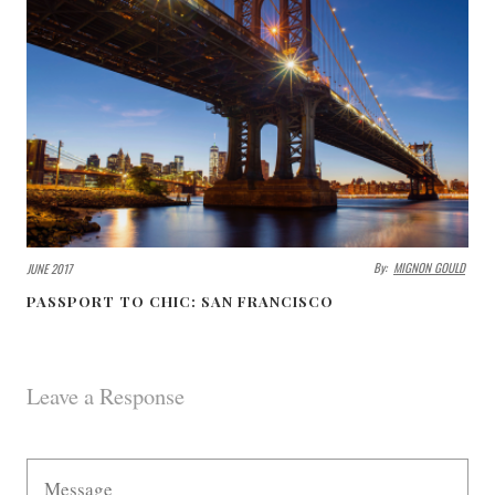
By:
MIGNON GOULD
JUNE 2017
PASSPORT TO CHIC: SAN FRANCISCO
Leave a Response