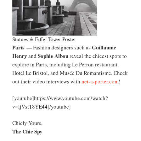
Statues & Eiffel Tower Poster
Paris
Guillaume
— Fashion designers such as
Henry
Sophie Albou
and
reveal the chicest spots to
explore in Paris, including Le Perron restaurant,
Hotel Le Bristol, and Musée Du Romantisme. Check
out their video interviews with
net-a-porter.com
!
[youtube]https://www.youtube.com/watch?
v=ljVstT8YE44[/youtube]
Chicly Yours,
The Chic Spy