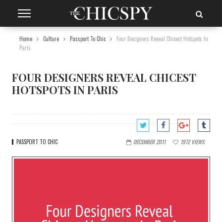
Home
Culture
Passport To Chic
Four Designers Reveal Chicest Hotspots In
Paris
FOUR DESIGNERS REVEAL CHICEST
HOTSPOTS IN PARIS
PASSPORT TO CHIC
DECEMBER 2011
1972
VIEWS