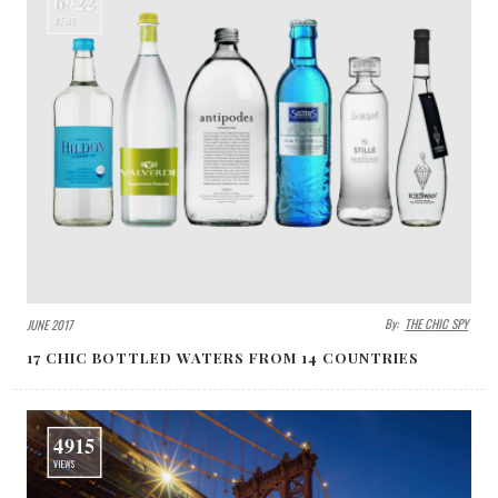
6922
VIEWS
By:
THE CHIC SPY
JUNE 2017
17 CHIC BOTTLED WATERS FROM 14 COUNTRIES
4915
VIEWS