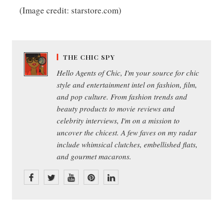
(Image credit: starstore.com)
THE CHIC SPY
Hello Agents of Chic, I'm your source for chic
style and entertainment intel on fashion, film,
and pop culture. From fashion trends and
beauty products to movie reviews and
celebrity interviews, I'm on a mission to
uncover the chicest. A few faves on my radar
include whimsical clutches, embellished flats,
and gourmet macarons.