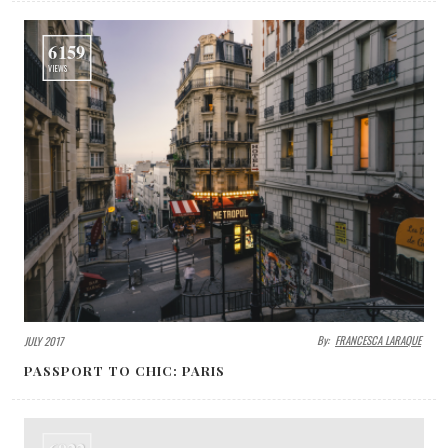
6159
VIEWS
By:
FRANCESCA LARAQUE
JULY 2017
PASSPORT TO CHIC: PARIS