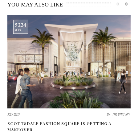
YOU MAY ALSO LIKE
5224
VIEWS
By:
THE CHIC SPY
JULY 2017
SCOTTSDALE FASHION SQUARE IS GETTING A
MAKEOVER